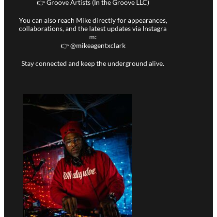
👉 Groove Artists (In the Groove LLC)
You can also reach Mike directly for appearances,
collaborations, and the latest updates via Instagra
m:
👉 @
mikeagentxclark
Stay connected and keep the underground alive.