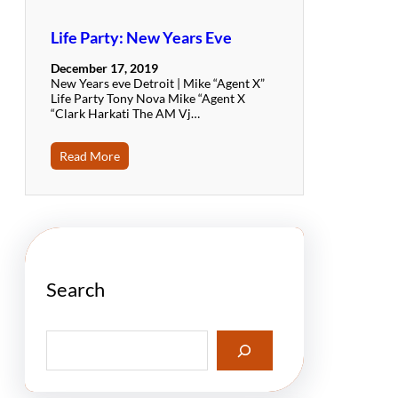
Life Party: New Years Eve
December 17, 2019
New Years eve Detroit | Mike “Agent X”
Life Party Tony Nova Mike “Agent X
“Clark Harkati The AM Vj…
Read More
Search
S
e
a
r
c