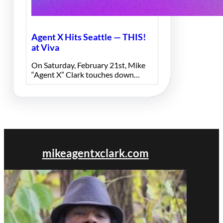
Agent X Hits Seattle — THIS!
at Viva
On Saturday, February 21st, Mike
“Agent X” Clark touches down…
mikeagentxclark.com