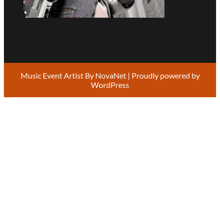
Music Event Artist By
NovaNet
| Proudly powered by
WordPress