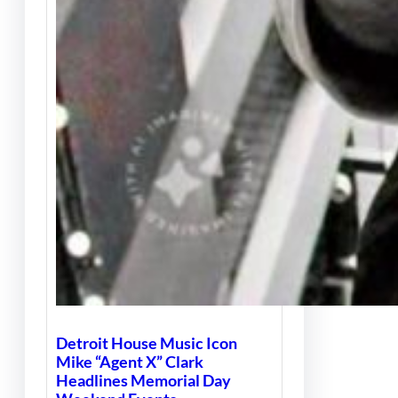
Detroit House Music Icon
Mike “Agent X” Clark
Headlines Memorial Day