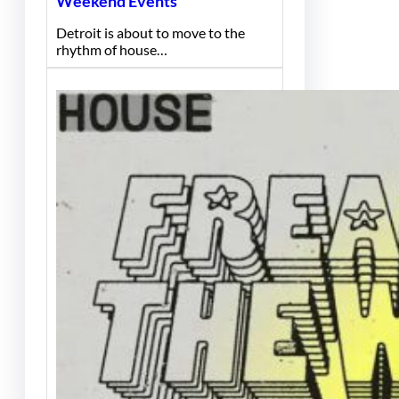
Weekend Events
Detroit is about to move to the
rhythm of house…