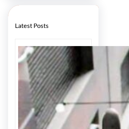
h
Latest Posts