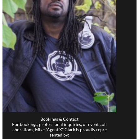
Bookings & Contact
For bookings, professional inquiries, or event coll
aborations, Mike “Agent X” Clark is proudly repre
sented by: