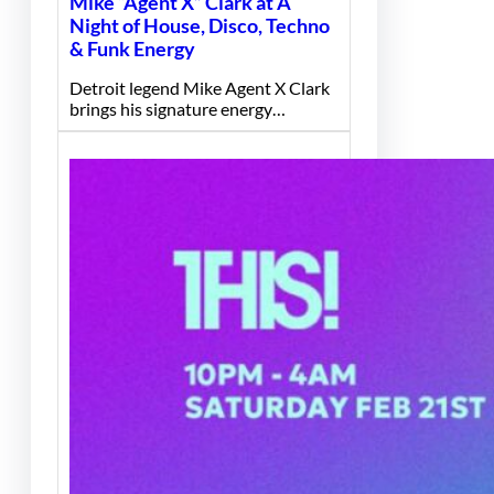
Mike “Agent X” Clark at A
Night of House, Disco, Techno
& Funk Energy
Detroit legend Mike Agent X Clark
brings his signature energy…