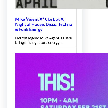
Mike “Agent X” Clark at A
Night of House, Disco, Techno
& Funk Energy
Detroit legend Mike Agent X Clark
brings his signature energy…