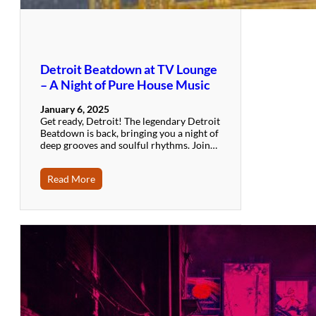
Detroit Beatdown at TV Lounge
– A Night of Pure House Music
January 6, 2025
Get ready, Detroit! The legendary Detroit
Beatdown is back, bringing you a night of
deep grooves and soulful rhythms. Join…
Read More