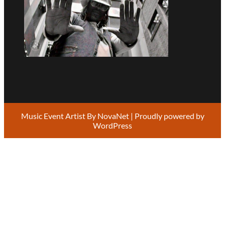
Music Event Artist By
NovaNet
| Proudly powered by
WordPress