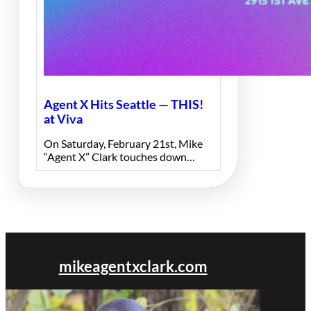
Agent X Hits Seattle — THIS!
at Viva
On Saturday, February 21st, Mike
“Agent X” Clark touches down…
mikeagentxclark.com