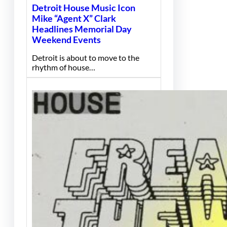
Detroit House Music Icon
Mike “Agent X” Clark
Headlines Memorial Day
Weekend Events
Detroit is about to move to the
rhythm of house…