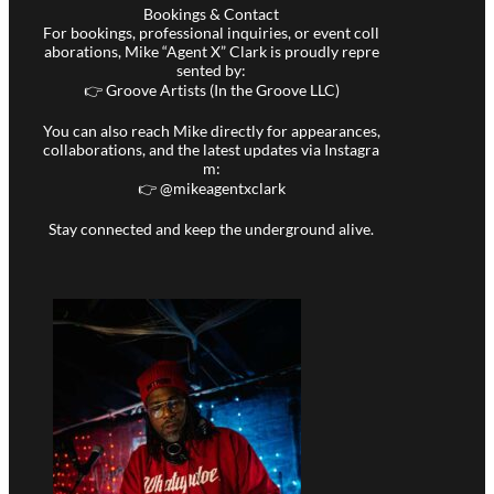
Bookings & Contact
For bookings, professional inquiries, or event coll
aborations, Mike “Agent X” Clark is proudly repre
sented by:
👉 Groove Artists (In the Groove LLC)
You can also reach Mike directly for appearances,
collaborations, and the latest updates via Instagra
m:
👉 @
mikeagentxclark
Stay connected and keep the underground alive.