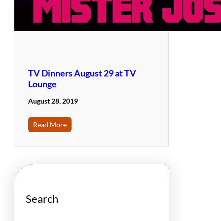
TV Dinners August 29 at TV
Lounge
August 28, 2019
Read More
Search