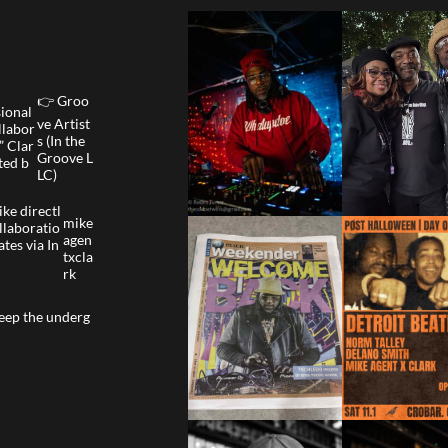
👉 Groo
sional
ve Artist
llabor
s (In the
” Clar
Groove L
ted b
LC)
ke directl
mike
llaboratio
agen
ates via In
txcla
rk
eep the underg