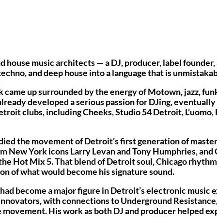
d house music architects — a DJ, producer, label founder, 
techno, and deep house into a language that is unmistakab
k came up surrounded by the energy of Motown, jazz, funk,
already developed a serious passion for DJing, eventually 
troit clubs, including Cheeks, Studio 54 Detroit, L’uomo,
died the movement of Detroit’s first generation of master
from New York icons Larry Levan and Tony Humphries, and
the Hot Mix 5. That blend of Detroit soul, Chicago rhyth
on of what would become his signature sound.
 had become a major figure in Detroit’s electronic music e
t innovators, with connections to Underground Resistanc
e movement. His work as both DJ and producer helped exp