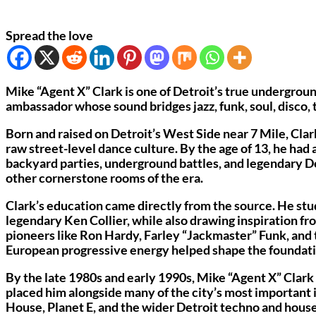
Spread the love
Mike “Agent X” Clark is one of Detroit’s true undergroun
ambassador whose sound bridges jazz, funk, soul, disco, 
Born and raised on Detroit’s West Side near 7 Mile, Clar
raw street-level dance culture. By the age of 13, he had 
backyard parties, underground battles, and legendary De
other cornerstone rooms of the era.
Clark’s education came directly from the source. He stu
legendary Ken Collier, while also drawing inspiration 
pioneers like Ron Hardy, Farley “Jackmaster” Funk, and 
European progressive energy helped shape the foundati
By the late 1980s and early 1990s, Mike “Agent X” Clark
placed him alongside many of the city’s most importan
House, Planet E, and the wider Detroit techno and hous