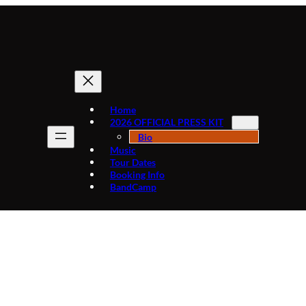
Home
2026 OFFICIAL PRESS KIT
Bio
Music
Tour Dates
Booking Info
BandCamp
BIOGRAPHY OF MIKE “AGENT X” CLARK