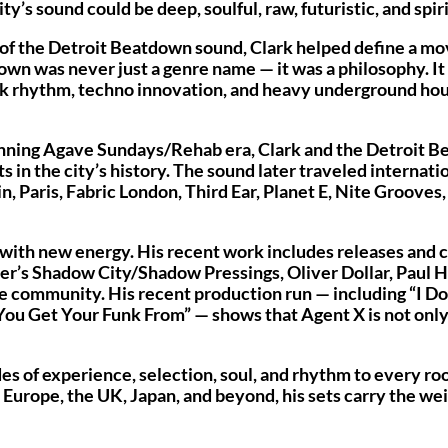
s sound could be deep, soulful, raw, futuristic, and spirit
t of the Detroit Beatdown sound, Clark helped define a m
own was never just a genre name — it was a philosophy. I
nk rhythm, techno innovation, and heavy underground hou
unning Agave Sundays/Rehab era, Clark and the Detroit 
n the city’s history. The sound later traveled internati
, Paris, Fabric London, Third Ear, Planet E, Nite Grooves,
with new energy. His recent work includes releases and 
r’s Shadow City/Shadow Pressings, Oliver Dollar, Paul H
se community. His recent production run — including “I 
 You Get Your Funk From” — shows that Agent X is not only
des of experience, selection, soul, and rhythm to every r
urope, the UK, Japan, and beyond, his sets carry the wei