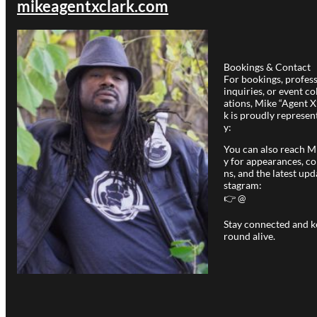
mikeagentxclark.com
Bookings & Contact
For bookings, profes
inquiries, or event co
ations, Mike “Agent X
k is proudly represen
y:
You can also reach Mi
y for appearances, co
ns, and the latest upd
stagram:
👉 @
Stay connected and k
round alive.