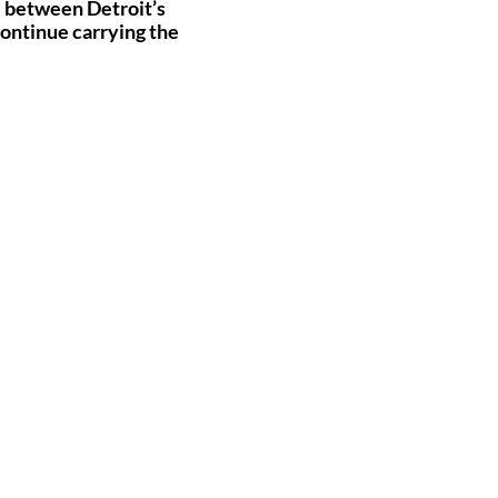
ge between Detroit’s
continue carrying the