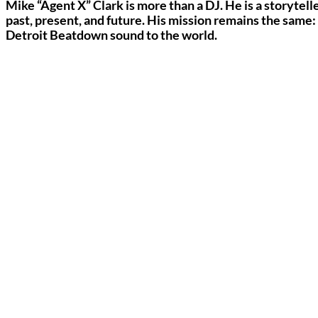
Mike “Agent X” Clark is more than a DJ. He is a storytelle
past, present, and future. His mission remains the same:
Detroit Beatdown sound to the world.