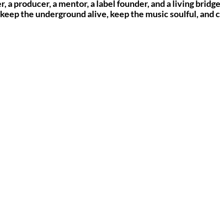
r, a producer, a mentor, a label founder, and a living brid
 keep the underground alive, keep the music soulful, and 