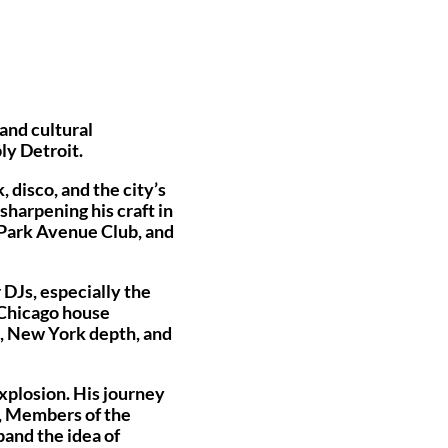
and cultural
ly Detroit.
 disco, and the city’s
sharpening his craft in
 Park Avenue Club, and
 DJs, especially the
 Chicago house
m, New York depth, and
xplosion. His journey
e, Members of the
and the idea of