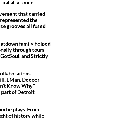
ual all at once.
ovement that carried
t represented the
se grooves all fused
Beatdown family helped
onally through tours
 GotSoul, and Strictly
collaborations
ill, EMan, Deeper
Don’t Know Why”
 part of Detroit
oom he plays. From
ght of history while