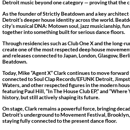
Detroit music beyond one category — proving that the city’
As the founder of Strictly Beatdown and a key architec
Detroit’s deeper house identity across the world. Beatd
city’s musical DNA: Motown soul, jazz musicianship, fu
together into something built for serious dance floors.
Through residencies such as Club One X and the long-r
create one of the most respected deep house movements i
and releases connected to Japan, London, Glasgow, Berlin
Beatdown.
Today, Mike “Agent X” Clark continues to move forward 
connected to Soul Clap Records/EFUNK Detroit, Jimpste
Waters, and other respected figures in the modern hou
featuring Paul Hill, “In The House Club EP,” and “Where
history, but still actively shaping its future.
On stage, Clark remains a powerful force, bringing deca
Detroit’s underground to Movement Festival, Brooklyn, E
staying fully connected to the present dance floor.