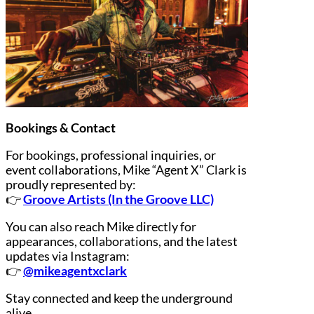
Bookings & Contact
For bookings, professional inquiries, or
event collaborations, Mike “Agent X” Clark is
proudly represented by:
👉
Groove Artists (In the Groove LLC)
You can also reach Mike directly for
appearances, collaborations, and the latest
updates via Instagram:
👉
@mikeagentxclark
Stay connected and keep the underground
alive.