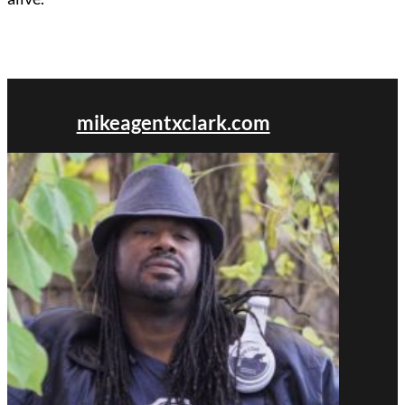
mikeagentxclark.com