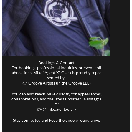
Bookings & Contact
For bookings, professional inquiries, or event coll
aborations, Mike “Agent X” Clark is proudly repre
sented by:
👉 Groove Artists (In the Groove LLC)
You can also reach Mike directly for appearances,
collaborations, and the latest updates via Instagra
m:
👉 @
mikeagentxclark
Stay connected and keep the underground alive.