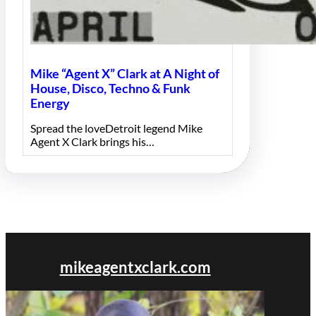
Mike “Agent X” Clark at A Night of
House, Disco, Techno & Funk
Energy
Spread the loveDetroit legend Mike
Agent X Clark brings his…
mikeagentxclark.com