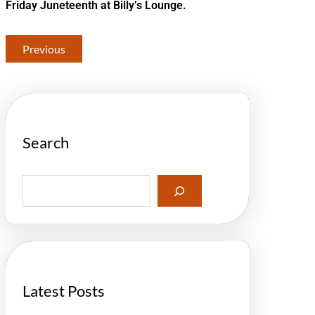
Friday Juneteenth at Billy’s Lounge.
Previous
Search
S
e
a
r
c
h
Latest Posts