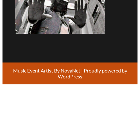
Music Event Artist By
NovaNet
| Proudly powered by
WordPress