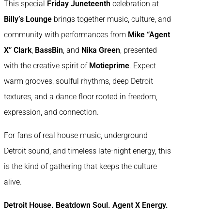
This special
Friday Juneteenth
celebration at
Billy’s Lounge
brings together music, culture, and
community with performances from
Mike “Agent
X” Clark
,
BassBin
, and
Nika Green
, presented
with the creative spirit of
Motieprime
. Expect
warm grooves, soulful rhythms, deep Detroit
textures, and a dance floor rooted in freedom,
expression, and connection.
For fans of real house music, underground
Detroit sound, and timeless late-night energy, this
is the kind of gathering that keeps the culture
alive.
Detroit House. Beatdown Soul. Agent X Energy.