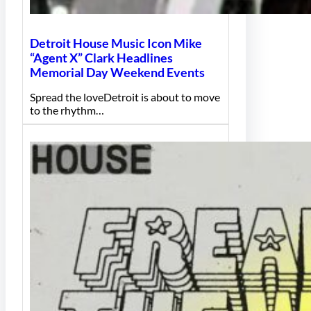
Detroit House Music Icon Mike
“Agent X” Clark Headlines
Memorial Day Weekend Events
Spread the loveDetroit is about to move
to the rhythm…