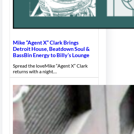
Mike “Agent X” Clark Brings
Detroit House, Beatdown Soul &
BassBin Energy to Billy’s Lounge
Spread the loveMike “Agent X” Clark
returns with a night…