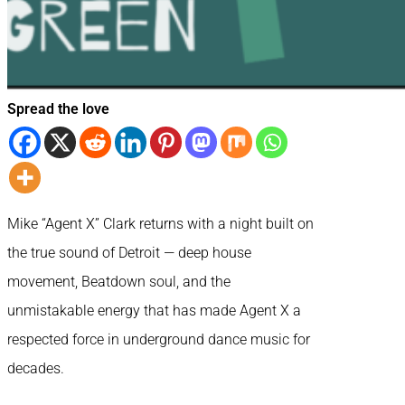
Spread the love
Mike “Agent X” Clark returns with a night built on
the true sound of Detroit — deep house
movement, Beatdown soul, and the
unmistakable energy that has made Agent X a
respected force in underground dance music for
decades.