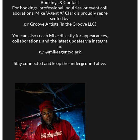
Bookings & Contact
For bookings, professional inquiries, or event coll
aborations, Mike “Agent X” Clark is proudly repre
sented by:
👉 Groove Artists (In the Groove LLC)
You can also reach Mike directly for appearances,
collaborations, and the latest updates via Instagra
m:
👉 @
mikeagentxclark
Stay connected and keep the underground alive.