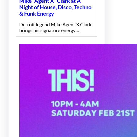
Mike “Agent X” Clark at A
Night of House, Disco, Techno
& Funk Energy
Detroit legend Mike Agent X Clark
brings his signature energy…