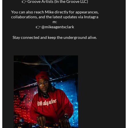
👉 Groove Artists (In the Groove LLC)
You can also reach Mike directly for appearances,
collaborations, and the latest updates via Instagra
m:
👉 @
mikeagentxclark
Stay connected and keep the underground alive.