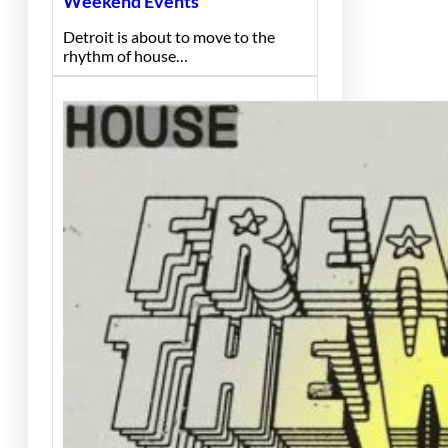
Weekend Events
Detroit is about to move to the
rhythm of house…