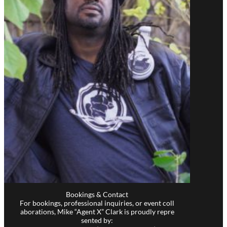
Bookings & Contact
For bookings, professional inquiries, or event coll
aborations, Mike “Agent X” Clark is proudly repre
sented by: