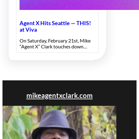
Agent X Hits Seattle — THIS!
at Viva
On Saturday, February 21st, Mike
“Agent X” Clark touches down…
mikeagentxclark.com