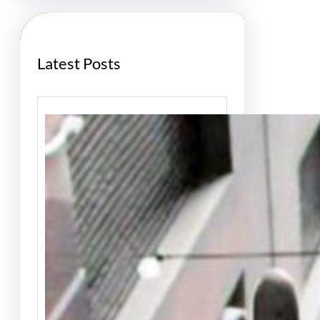
h
Latest Posts