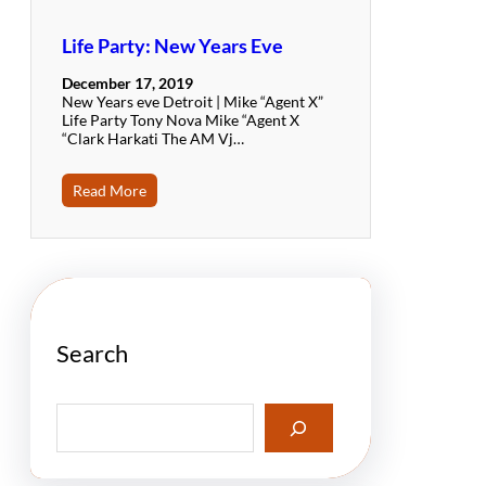
Life Party: New Years Eve
December 17, 2019
New Years eve Detroit | Mike “Agent X”
Life Party Tony Nova Mike “Agent X
“Clark Harkati The AM Vj…
Read More
Search
S
e
a
r
c