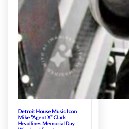
Detroit House Music Icon
Mike “Agent X” Clark
Headlines Memorial Day