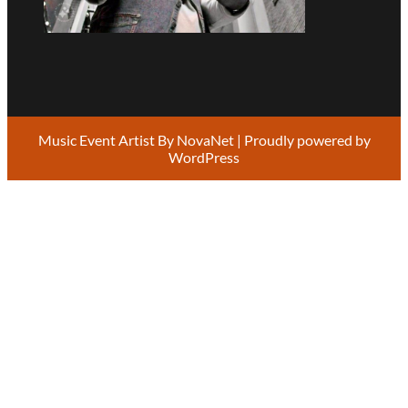
Music Event Artist By
NovaNet
| Proudly powered by
WordPress