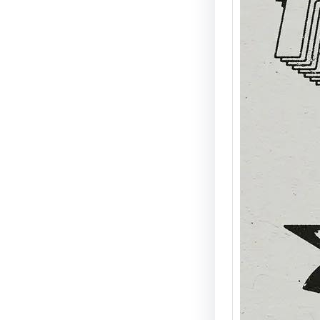
Mike “
at A N
Disco,
Energ
Detroit
Agent X
signat