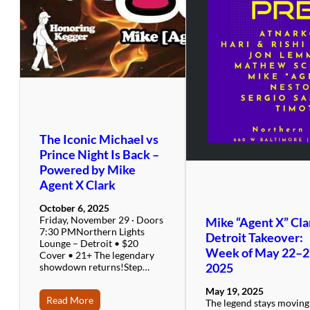
The Iconic Michael vs
Prince Night Is Back –
Powered by Mike
Agent X Clark
October 6, 2025
Friday, November 29 · Doors
Mike “Agent X” Cla
7:30 PMNorthern Lights
Detroit Takeover:
Lounge – Detroit • $20
Week of May 22–2
Cover • 21+ The legendary
2025
showdown returns!Step…
May 19, 2025
Read More
The legend stays movin