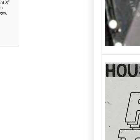
ent X”
om
ges,