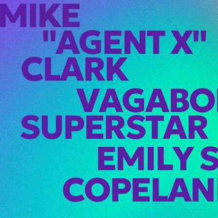
X Hits Seattle
! at Viva
rday, February
ike “Agent X”
touches down…