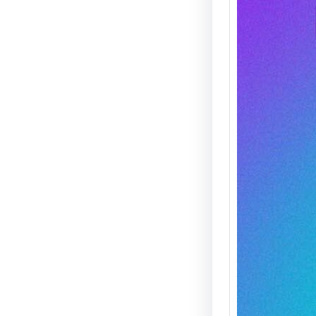
Agent 
— THIS
On Satu
21st, M
Clark 