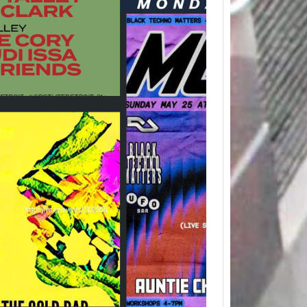
Detro