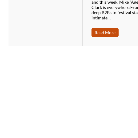
and this week, Mike “Ag
Clark is everywhere.Fr
deep B2Bs to festival sta
intimate…
Read More