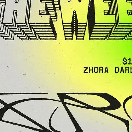
Agent X” Clark
ight of House,
 Techno & Funk
y
 legend Mike
 Clark brings his
ure energy…