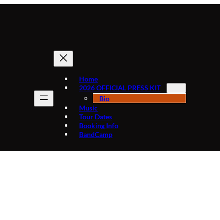
Home
2026 OFFICIAL PRESS KIT
Bio
Music
Tour Dates
Booking Info
BandCamp
Tag:
NorthernLightsLounge