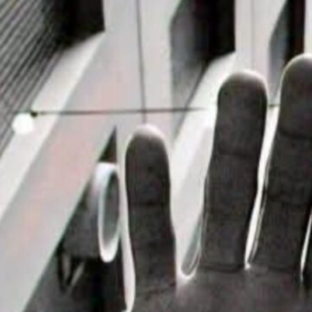
it House Music