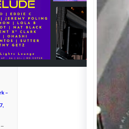
Icon M
Clark 
Memor
Weeke
Detroit
to the 
rk –
7,
g —