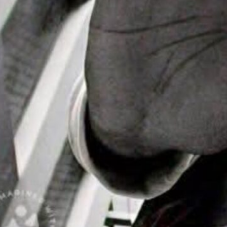
ike “Agent X”
Headlines
ial Day
nd Events
 is about to move
rhythm of house…