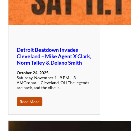
Detroit Beatdown Invades
Cleveland – Mike Agent X Clark,
Norm Talley & Delano Smith
October 24, 2025
Saturday, November 1 · 9 PM – 3
AMCrobar – Cleveland, OH The legends
are back, and the vibe is…
Read More