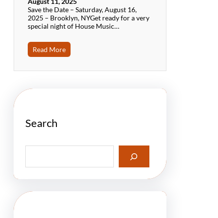
August 11, 2025
Save the Date – Saturday, August 16,
2025 – Brooklyn, NYGet ready for a very
special night of House Music…
Read More
Search
S
e
a
r
c
h