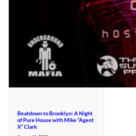
Beatdown to Brooklyn: A Night
of Pure House with Mike “Agent
X” Clark