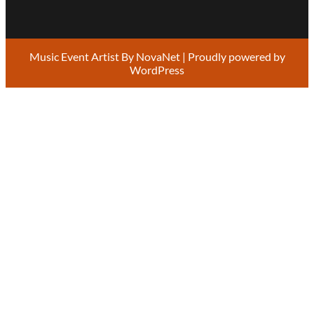
Music Event Artist By
NovaNet
| Proudly powered by
WordPress