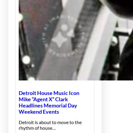
Detroit House Music Icon
Mike “Agent X” Clark
Headlines Memorial Day
Weekend Events
Detroit is about to move to the
rhythm of house…