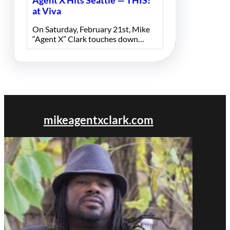
Agent X Hits Seattle — THIS!
at Viva
On Saturday, February 21st, Mike
“Agent X” Clark touches down…
mikeagentxclark.com