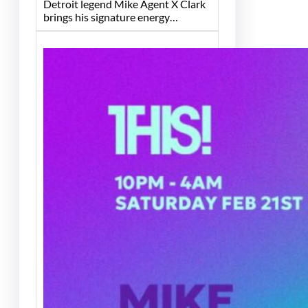
Detroit legend Mike Agent X Clark
brings his signature energy…