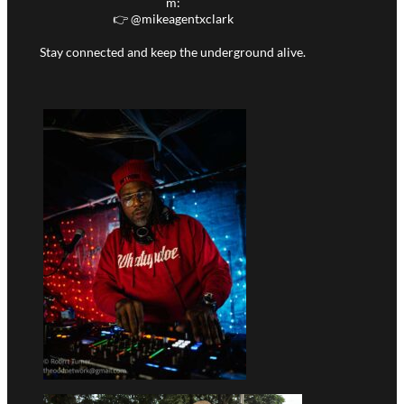
m:
👉 @
mikeagentxclark
Stay connected and keep the underground alive.