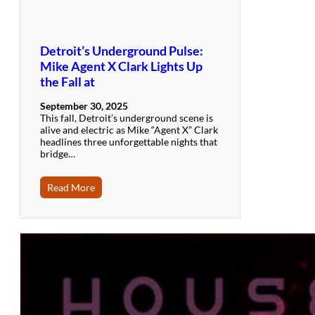
Detroit’s Underground Pulse:
Mike Agent X Clark Lights Up
the Fall at
September 30, 2025
This fall, Detroit’s underground scene is
alive and electric as Mike “Agent X” Clark
headlines three unforgettable nights that
bridge…
Read More