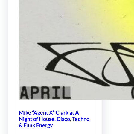
Mike “Agent X” Clark at A
Night of House, Disco, Techno
& Funk Energy