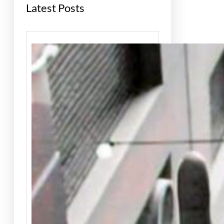
Latest Posts