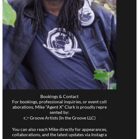
Bookings & Contact
For bookings, professional inquiries, or event coll
aborations, Mike “Agent X” Clark is proudly repre
sented by:
👉 Groove Artists (In the Groove LLC)
You can also reach Mike directly for appearances,
collaborations, and the latest updates via Instagra