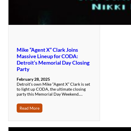
Mike “Agent X” Clark Joins
Massive Lineup for CODA:
Detroit’s Memorial Day Closing
Party
February 28, 2025
Detroit’s own Mike “Agent X” Clark is set
to light up CODA, the ultimate closing
party this Memorial Day Weekend.…
Read More