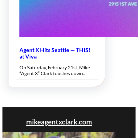
Agent X Hits Seattle — THIS!
at Viva
On Saturday, February 21st, Mike
“Agent X” Clark touches down…
mikeagentxclark.com