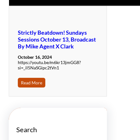
Strictly Beatdown! Sundays
Sessions October 13, Broadcast
By Mike Agent X Clark
October 16, 2024
https://youtu.be/m6kr13jmGG8?
si=_il5NaSGipc2tVn1
Read More
Search