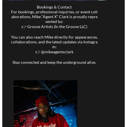
Bookings & Contact
For bookings, professional inquiries, or event coll
aborations, Mike “Agent X” Clark is proudly repre
sented by:
👉 Groove Artists (In the Groove LLC)
You can also reach Mike directly for appearances,
collaborations, and the latest updates via Instagra
m:
👉 @
mikeagentxclark
Stay connected and keep the underground alive.