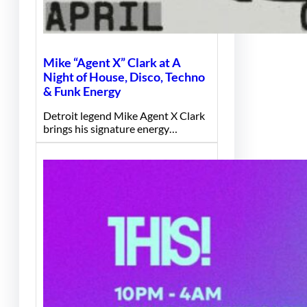
Mike “Agent X” Clark at A
Night of House, Disco, Techno
& Funk Energy
Detroit legend Mike Agent X Clark
brings his signature energy…