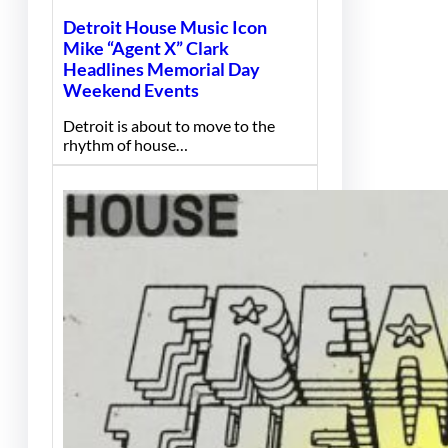
Detroit House Music Icon
Mike “Agent X” Clark
Headlines Memorial Day
Weekend Events
Detroit is about to move to the
rhythm of house…