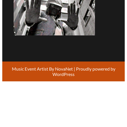
Music Event Artist By
NovaNet
| Proudly powered by
WordPress