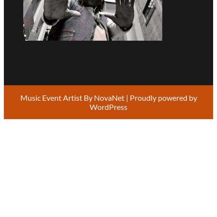
Music Event Artist By
NovaNet
| Proudly powered by
WordPress