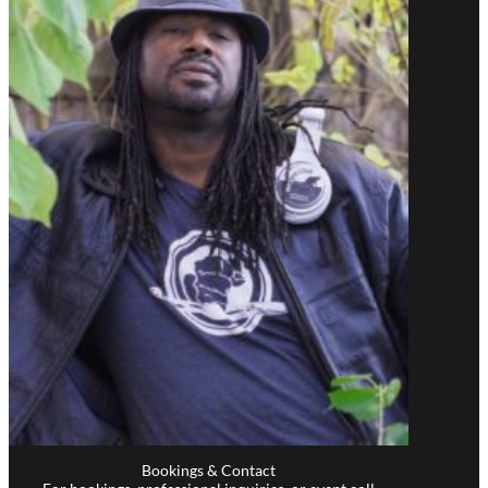
Bookings & Contact