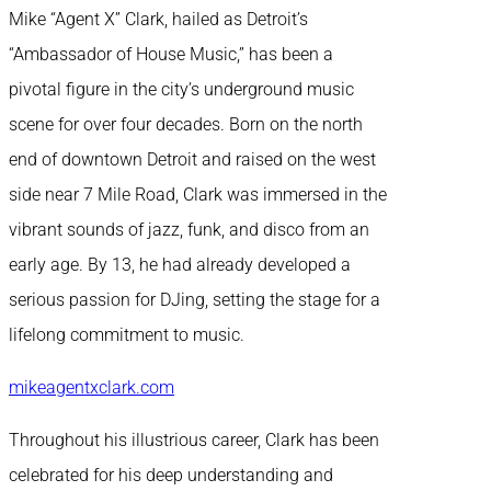
Mike “Agent X” Clark, hailed as Detroit’s
“Ambassador of House Music,” has been a
pivotal figure in the city’s underground music
scene for over four decades. Born on the north
end of downtown Detroit and raised on the west
side near 7 Mile Road, Clark was immersed in the
vibrant sounds of jazz, funk, and disco from an
early age. By 13, he had already developed a
serious passion for DJing, setting the stage for a
lifelong commitment to music.
mikeagentxclark.com
Throughout his illustrious career, Clark has been
celebrated for his deep understanding and