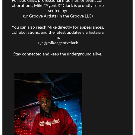
For bookings, professional inquiries, or event coll
aborations, Mike “Agent X” Clark is proudly repre
sented by:
👉 Groove Artists (In the Groove LLC)
You can also reach Mike directly for appearances,
collaborations, and the latest updates via Instagra
m:
👉 @
mikeagentxclark
Stay connected and keep the underground alive.