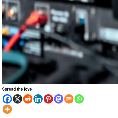
Spread the love