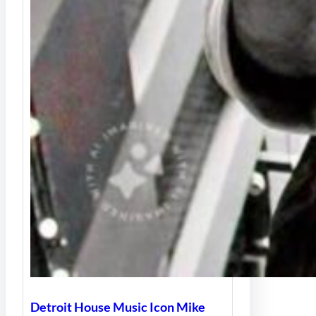
Detroit House Music Icon Mike