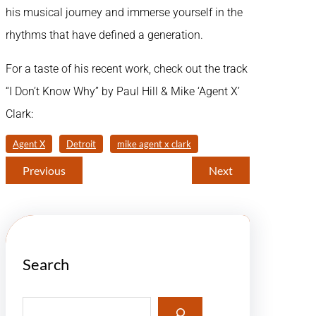
his musical journey and immerse yourself in the
rhythms that have defined a generation.
For a taste of his recent work, check out the track
“I Don’t Know Why” by Paul Hill & Mike ‘Agent X’
Clark:
Agent X
Detroit
mike agent x clark
Previous
Next
Search
S
e