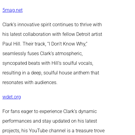
5mag.net
Clark’s innovative spirit continues to thrive with
his latest collaboration with fellow Detroit artist
Paul Hill. Their track, “I Don’t Know Why,”
seamlessly fuses Clark’s atmospheric,
syncopated beats with Hill’s soulful vocals,
resulting in a deep, soulful house anthem that
resonates with audiences.
wdet.org
For fans eager to experience Clark’s dynamic
performances and stay updated on his latest
projects, his YouTube channel is a treasure trove