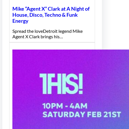
Mike “Agent X” Clark at A Night of
House, Disco, Techno & Funk
Energy
Spread the loveDetroit legend Mike
Agent X Clark brings his…