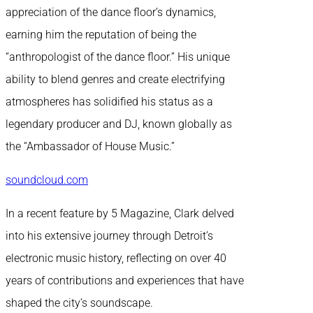
appreciation of the dance floor’s dynamics,
earning him the reputation of being the
“anthropologist of the dance floor.” His unique
ability to blend genres and create electrifying
atmospheres has solidified his status as a
legendary producer and DJ, known globally as
the “Ambassador of House Music.”
soundcloud.com
In a recent feature by 5 Magazine, Clark delved
into his extensive journey through Detroit’s
electronic music history, reflecting on over 40
years of contributions and experiences that have
shaped the city’s soundscape.