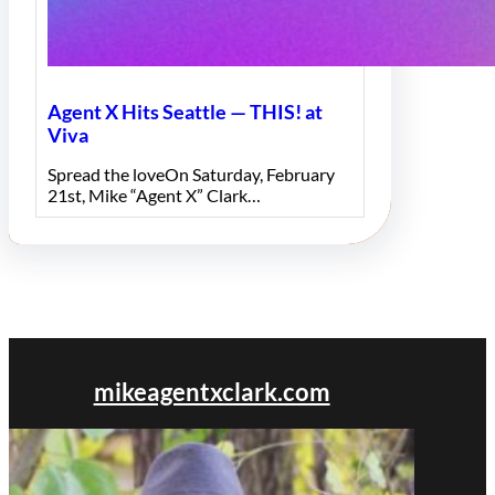
Agent X Hits Seattle — THIS! at
Viva
Spread the loveOn Saturday, February
21st, Mike “Agent X” Clark…
mikeagentxclark.com