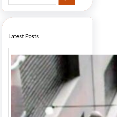
a
r
c
h
Latest Posts