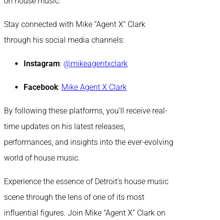
on house music.
Stay connected with Mike “Agent X” Clark
through his social media channels:
Instagram
:
@mikeagentxclark
Facebook
:
Mike Agent X Clark
By following these platforms, you’ll receive real-
time updates on his latest releases,
performances, and insights into the ever-evolving
world of house music.
Experience the essence of Detroit’s house music
scene through the lens of one of its most
influential figures. Join Mike “Agent X” Clark on