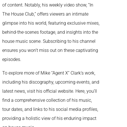
of content. Notably, his weekly video show, “In
The House Club,” offers viewers an intimate
glimpse into his world, featuring exclusive mixes,
behind-the-scenes footage, and insights into the
house music scene. Subscribing to his channel
ensures you won’t miss out on these captivating
episodes.
To explore more of Mike “Agent X” Clark’s work,
including his discography, upcoming events, and
latest news, visit his official website. Here, you’ll
find a comprehensive collection of his music,
tour dates, and links to his social media profiles,
providing a holistic view of his enduring impact