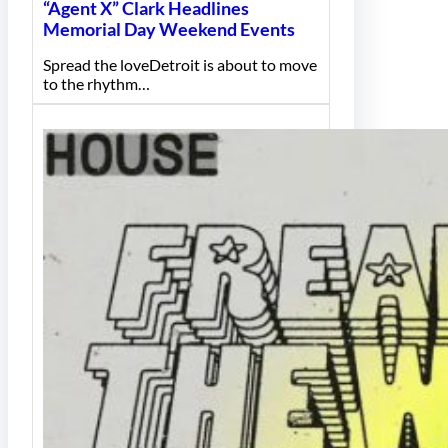
“Agent X” Clark Headlines
Memorial Day Weekend Events
Spread the loveDetroit is about to move
to the rhythm…