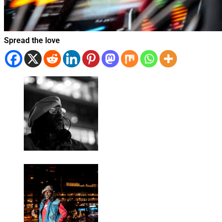
Spread the love