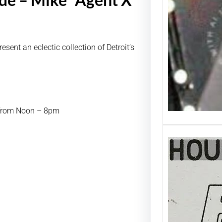
ent an eclectic collection of Detroit’s
t from Noon – 8pm