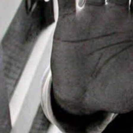
it House Music
Mike “Agent X”
 Headlines
ial Day
end Events
 the loveDetroit is
to move to the
m…