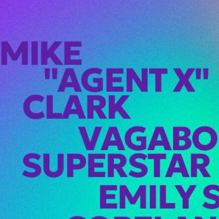
 X Hits Seattle —
 at Viva
 the loveOn
ay, February 21st,
Agent X” Clark…