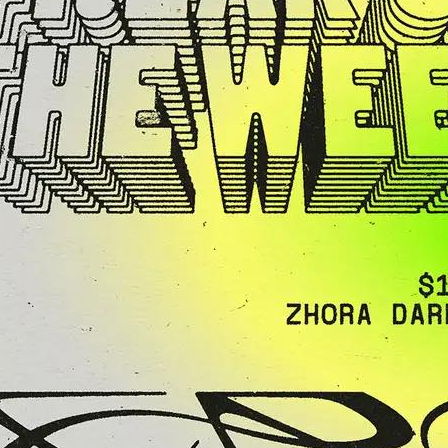
“Agent X” Clark at
ht of House,
, Techno & Funk
y
 the loveDetroit
 Mike Agent X Clark
 his…