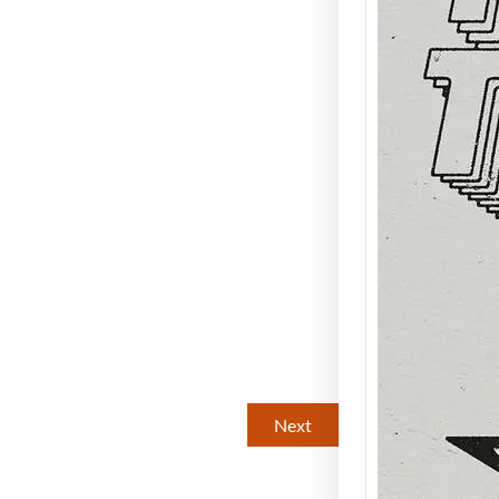
Mike 
A Nig
Disco
Energ
Spread
legend
brings
Next