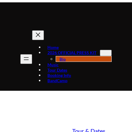
Home
2026 OFFICIAL PRESS KIT
Bio
Music
Tour Dates
Booking Info
BandCamp
May 25 House of Gardens
ntxclark.com
|
May 21, 2019
|
Tour & Dates