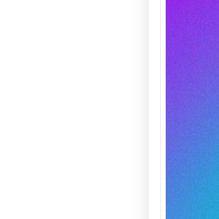
Agent
THIS!
Spread
Saturd
Mike “