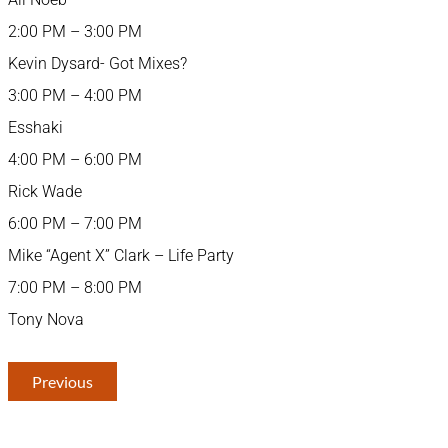
2:00 PM – 3:00 PM
Kevin Dysard- Got Mixes?
3:00 PM – 4:00 PM
Esshaki
4:00 PM – 6:00 PM
Rick Wade
6:00 PM – 7:00 PM
Mike “Agent X” Clark – Life Party
7:00 PM – 8:00 PM
Tony Nova
Previous