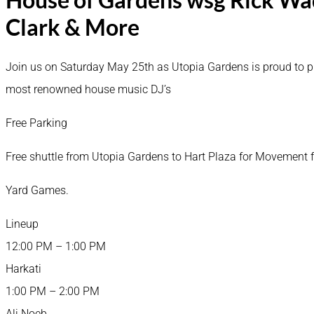
Clark & More
Join us on Saturday May 25th as Utopia Gardens is proud to pres
most renowned house music DJ’s
Free Parking
Free shuttle from Utopia Gardens to Hart Plaza for Movemen
Yard Games.
Lineup
12:00 PM – 1:00 PM
Harkati
1:00 PM – 2:00 PM
Ali Noeb