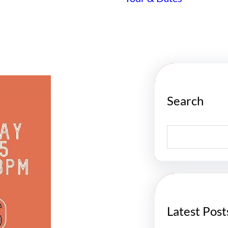
Search
S
e
a
r
c
h
Latest Post