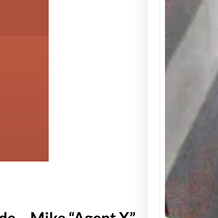
Detro
Icon 
Clark
Memor
Week
Spread
about 
rhyth
de – Mike “Agent X”