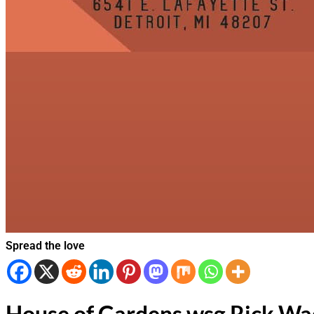
Spread the love
House of Gardens wsg Rick Wa