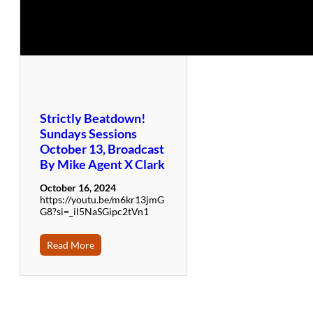
Strictly Beatdown!
Sundays Sessions
October 13, Broadcast
By Mike Agent X Clark
October 16, 2024
https://youtu.be/m6kr13jmG
G8?si=_il5NaSGipc2tVn1
Read More