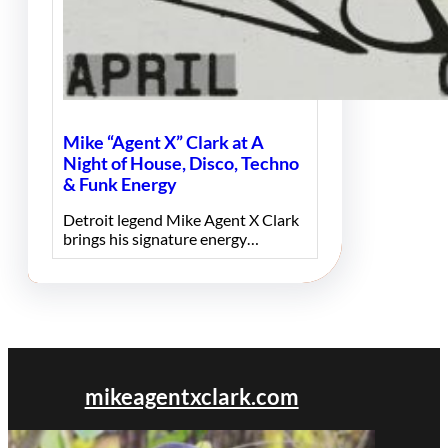
Mike “Agent X” Clark at A
Night of House, Disco, Techno
& Funk Energy
Detroit legend Mike Agent X Clark
brings his signature energy…
mikeagentxclark.com