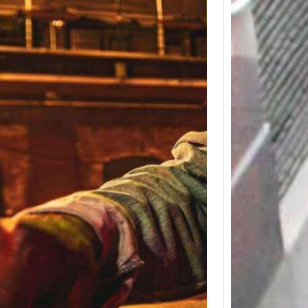
Detro