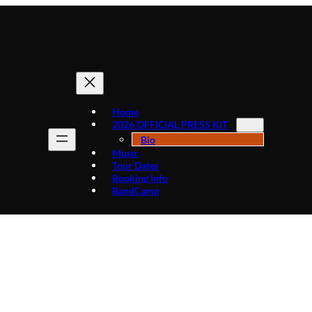
Home
2026 OFFICIAL PRESS KIT
Bio
Music
Tour Dates
Booking Info
BandCamp
Tag:
FromDetroitWithRhythm