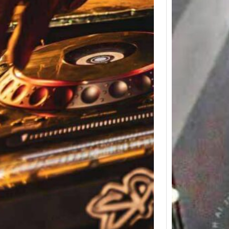
Icon M
Clark 
Memor
Weeke
Detroit
to the 