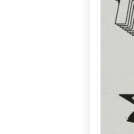
Mike “
at A N
Disco,
Energ
Detroit
Agent X
signat