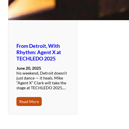
From Detroit, With
Rhythm: Agent X at
TECHLEDO 2025
June 20, 2025
his weekend, Detroit doesn’t
just dance — it heals. Mike
“Agent X” Clark will take the
stage at TECHLEDO 2025,…
Read More