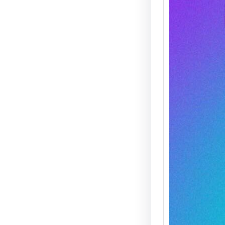
Agent 
— THIS
On Satu
21st, M
Clark 