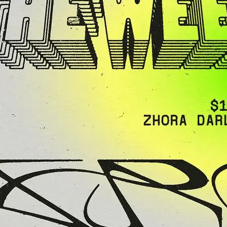
Agent X” Clark
ight of House,
 Techno & Funk
y
 legend Mike
 Clark brings his
ure energy…