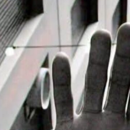
it House Music