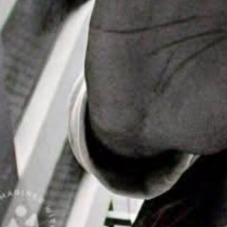
ike “Agent X”
Headlines
ial Day
nd Events
 is about to move
rhythm of house…