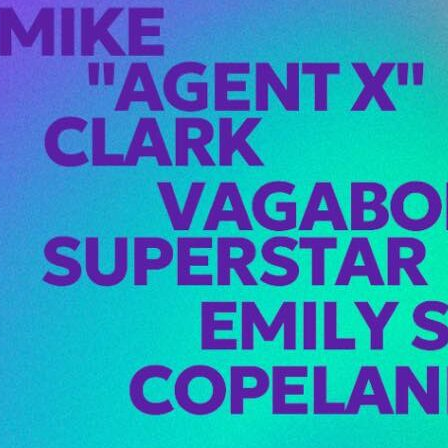
X Hits Seattle
! at Viva
rday, February
ike “Agent X”
touches down…