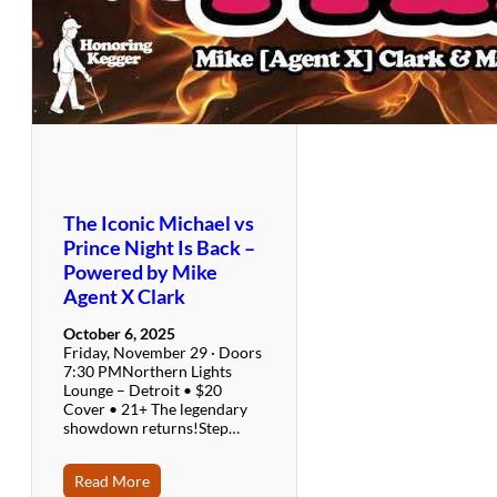
The Iconic Michael vs
Prince Night Is Back –
Powered by Mike
Agent X Clark
October 6, 2025
Friday, November 29 · Doors
7:30 PMNorthern Lights
Lounge – Detroit • $20
Cover • 21+ The legendary
showdown returns!Step…
Read More