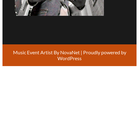
Music Event Artist By
NovaNet
| Proudly powered by
WordPress