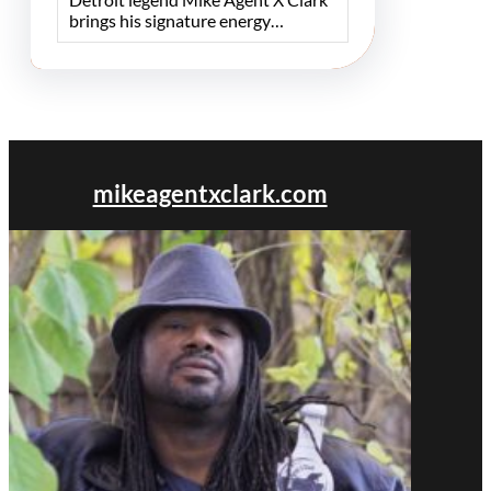
brings his signature energy…
mikeagentxclark.com