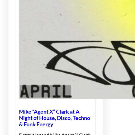
Mike “Agent X” Clark at A
Night of House, Disco, Techno
& Funk Energy
Detroit legend Mike Agent X Clark