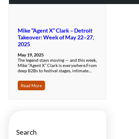
Mike “Agent X” Clark – Detroit
Takeover: Week of May 22–27,
2025
May 19, 2025
The legend stays moving — and this week,
Mike “Agent X” Clark is everywhere.From
deep B2Bs to festival stages, intimate…
Read More
Search