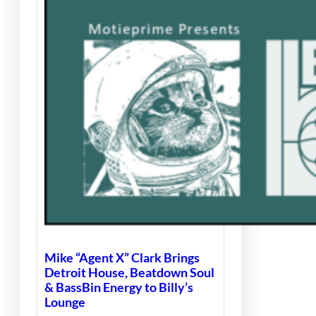
Mike “Agent X” Clark Brings
Detroit House, Beatdown Soul
& BassBin Energy to Billy’s
Lounge