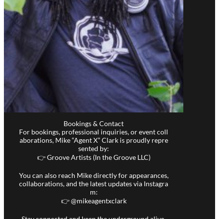
Bookings & Contact
For bookings, professional inquiries, or event coll
aborations, Mike “Agent X” Clark is proudly repre
sented by:
👉 Groove Artists (In the Groove LLC)
You can also reach Mike directly for appearances,
collaborations, and the latest updates via Instagra
m:
👉 @
mikeagentxclark
Stay connected and keep the underground alive.