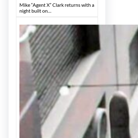
Mike “Agent X” Clark returns with a
night built on…