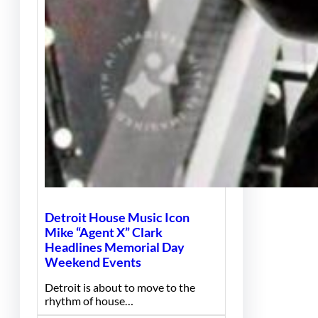
Detroit House Music Icon
Mike “Agent X” Clark
Headlines Memorial Day
Weekend Events
Detroit is about to move to the
rhythm of house…