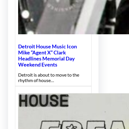
Detroit House Music Icon
Mike “Agent X” Clark
Headlines Memorial Day
Weekend Events
Detroit is about to move to the
rhythm of house…