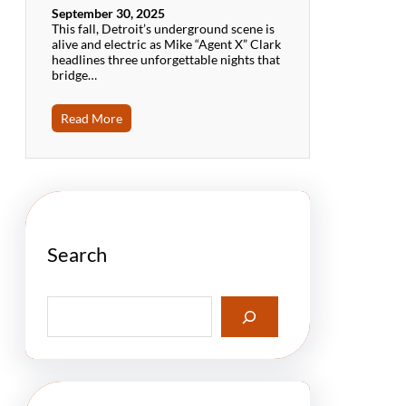
September 30, 2025
This fall, Detroit’s underground scene is
alive and electric as Mike “Agent X” Clark
headlines three unforgettable nights that
bridge…
Read More
Search
S
e
a
r
c
h