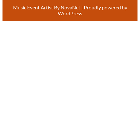
Music Event Artist By
NovaNet
| Proudly powered by
WordPress