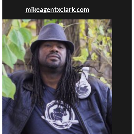
mikeagentxclark.com