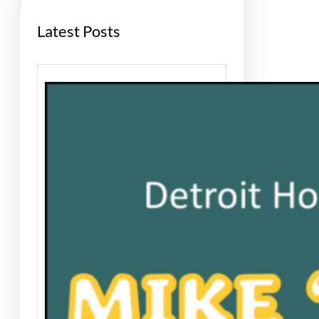
Latest Posts