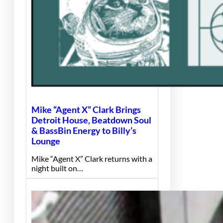
Mike “Agent X” Clark Brings
Detroit House, Beatdown Soul
& BassBin Energy to Billy’s
Lounge
Mike “Agent X” Clark returns with a
night built on…