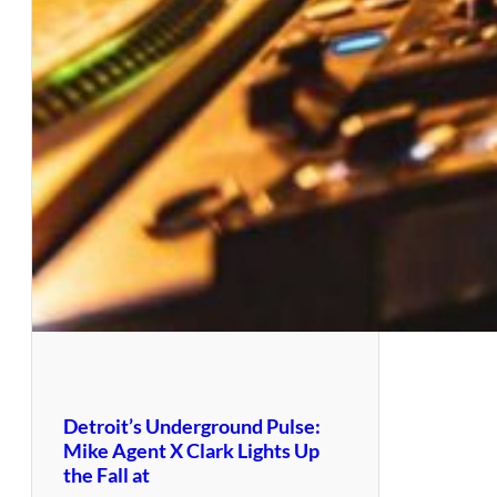
Detroit’s Underground Pulse:
Mike Agent X Clark Lights Up
the Fall at