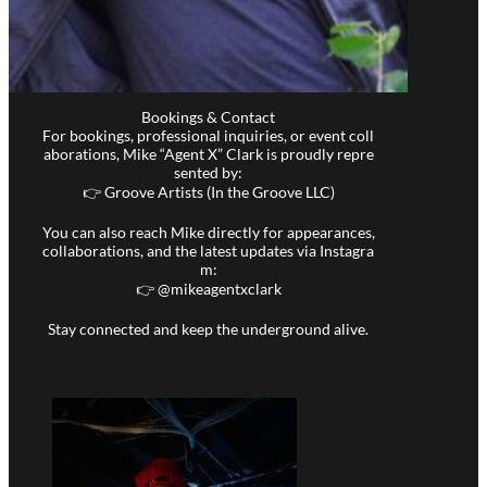
Bookings & Contact
For bookings, professional inquiries, or event coll
aborations, Mike “Agent X” Clark is proudly repre
sented by:
👉 Groove Artists (In the Groove LLC)
You can also reach Mike directly for appearances,
collaborations, and the latest updates via Instagra
m:
👉 @
mikeagentxclark
Stay connected and keep the underground alive.