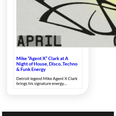
Mike “Agent X” Clark at A
Night of House, Disco, Techno
& Funk Energy
Detroit legend Mike Agent X Clark
brings his signature energy…