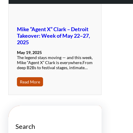
Mike “Agent X” Clark – Detroit
Takeover: Week of May 22–27,
2025
May 19, 2025
The legend stays moving — and this week,
Mike “Agent X” Clark is everywhere.From
deep B2Bs to festival stages, intimate…
Read More
Search