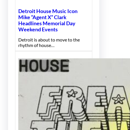
Detroit House Music Icon
Mike “Agent X” Clark
Headlines Memorial Day
Weekend Events
Detroit is about to move to the
rhythm of house…