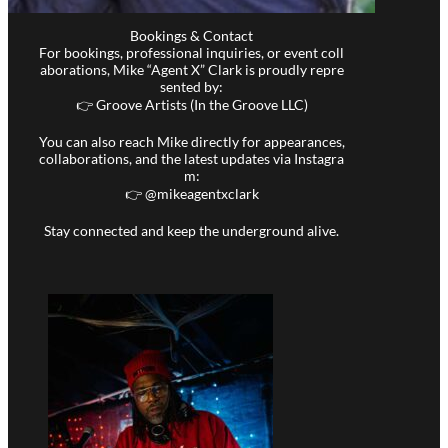
Bookings & Contact
For bookings, professional inquiries, or event coll
aborations, Mike “Agent X” Clark is proudly repre
sented by:
👉 Groove Artists (In the Groove LLC)
You can also reach Mike directly for appearances,
collaborations, and the latest updates via Instagra
m:
👉 @
mikeagentxclark
Stay connected and keep the underground alive.