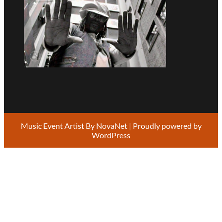
Music Event Artist By
NovaNet
| Proudly powered by
WordPress