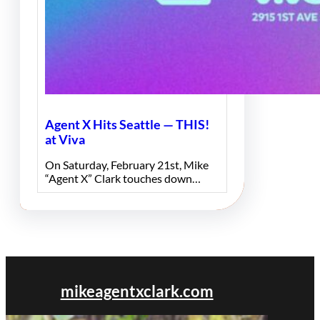
Agent X Hits Seattle — THIS!
at Viva
On Saturday, February 21st, Mike
“Agent X” Clark touches down…
mikeagentxclark.com