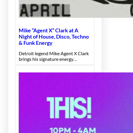
Mike “Agent X” Clark at A
Night of House, Disco, Techno
& Funk Energy
Detroit legend Mike Agent X Clark
brings his signature energy…