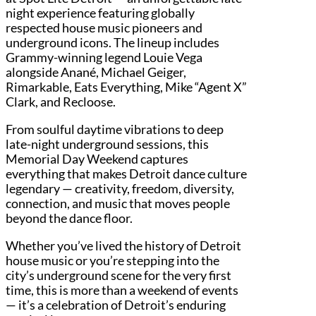
night experience featuring globally
respected house music pioneers and
underground icons. The lineup includes
Grammy-winning legend Louie Vega
alongside Anané, Michael Geiger,
Rimarkable, Eats Everything, Mike “Agent X”
Clark, and Recloose.
From soulful daytime vibrations to deep
late-night underground sessions, this
Memorial Day Weekend captures
everything that makes Detroit dance culture
legendary — creativity, freedom, diversity,
connection, and music that moves people
beyond the dance floor.
Whether you’ve lived the history of Detroit
house music or you’re stepping into the
city’s underground scene for the very first
time, this is more than a weekend of events
— it’s a celebration of Detroit’s enduring