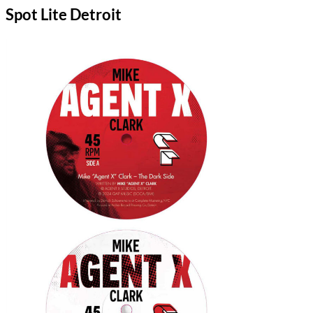
Spot Lite Detroit