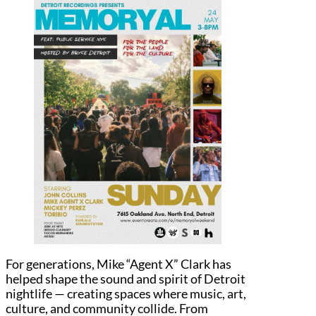
For generations, Mike “Agent X” Clark has
helped shape the sound and spirit of Detroit
nightlife — creating spaces where music, art,
culture, and community collide. From