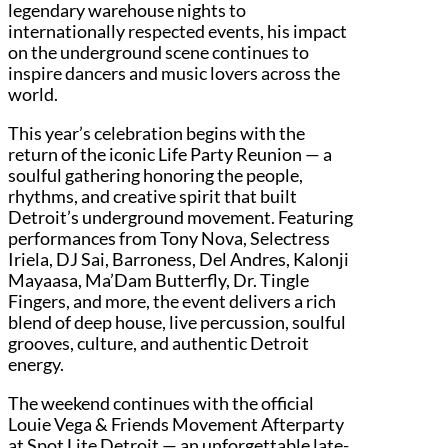
legendary warehouse nights to
internationally respected events, his impact
on the underground scene continues to
inspire dancers and music lovers across the
world.
This year’s celebration begins with the
return of the iconic Life Party Reunion — a
soulful gathering honoring the people,
rhythms, and creative spirit that built
Detroit’s underground movement. Featuring
performances from Tony Nova, Selectress
Iriela, DJ Sai, Barroness, Del Andres, Kalonji
Mayaasa, Ma’Dam Butterfly, Dr. Tingle
Fingers, and more, the event delivers a rich
blend of deep house, live percussion, soulful
grooves, culture, and authentic Detroit
energy.
The weekend continues with the official
Louie Vega & Friends Movement Afterparty
at Spot Lite Detroit — an unforgettable late-