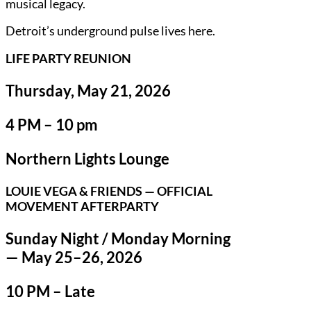
musical legacy.
Detroit’s underground pulse lives here.
LIFE PARTY REUNION
Thursday, May 21, 2026
4 PM – 10 pm
Northern Lights Lounge
LOUIE VEGA & FRIENDS — OFFICIAL
MOVEMENT AFTERPARTY
Sunday Night / Monday Morning
— May 25–26, 2026
10 PM – Late