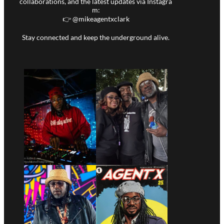
collaborations, and the latest updates via Instagra
m:
👉 @
mikeagentxclark
Stay connected and keep the underground alive.