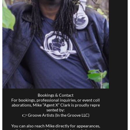
Bookings & Contact
For bookings, professional inquiries, or event coll
aborations, Mike “Agent X” Clark is proudly repre
sented by:
👉 Groove Artists (In the Groove LLC)
You can also reach Mike directly for appearances,