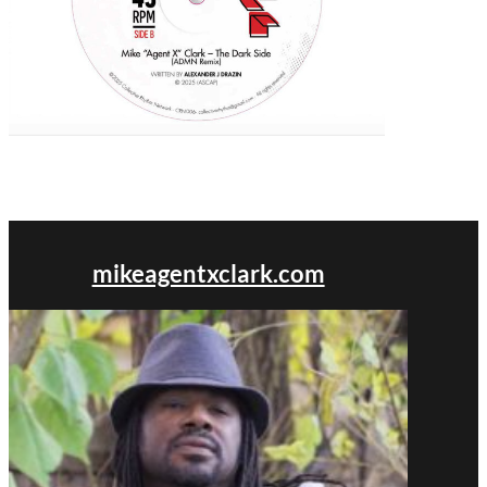
mikeagentxclark.com