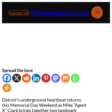
Skip
to
Mikeagentxclark.com
Contact Us
content
Detroit House Music Icon Mike “Agent X”
Clark Memorial Day Weekend Events
Spread the love
Detroit’s underground heartbeat returns
this Memorial Day Weekend as Mike “Agent
X” Clark brings together two landmark