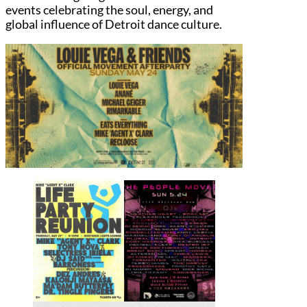
events celebrating the soul, energy, and
global influence of Detroit dance culture.